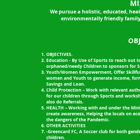
MI
We pursue a holistic, educated, hea
environmentally friendly family
OBJ
OBJECTIVES.
Education - By Use of Sports to reach out 
orphaned/needy Children to sponsors for Sc
Youth/Women Empowerment, Offer Skillful
women and Youth to generate income, for
Savings and Loan.
Child Protection – Work with relevant autho
for our children through Sports and works
also do Referrals.
HEALTH – Working with and under the Minis
create awareness, Helping the locals on e
the dangers of the Pandemic.
OTHER ACTIVITIES
-Greencard FC, A Soccer club for both gende
children.