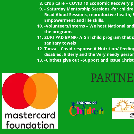
Crop Care – COVID 19 Economic Recovery p
- Saturday Mentorship Sessions -for childre
Read Aloud Sessions, reproductive health, 
Empowerment and life skills.
-Volunteers/Interns – We host National and
the programs
ZURI PAD BANK- A Girl child program that 
sanitary towels
Tunza – Covid response A Nutrition/ feedi
disabled, Elderly and the Very needy perso
-Clothes give out –Support and Issue Chris
PARTNE