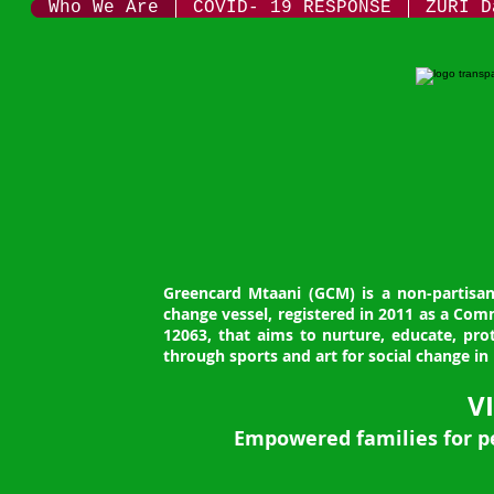
Who We Are
COVID- 19 RESPONSE
ZURI D
Greencard Mtaani (GCM) is a non-partisan,
change vessel, registered in 2011 as a Co
12063, that aims to nurture, educate, p
through sports and art for social change in 
V
Empowered families for p