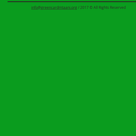
info@greencardmtaani.org
/ 2017 © All Rights Reserved